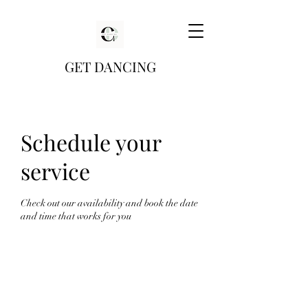
GET DANCING
Schedule your
service
Check out our availability and book the date
and time that works for you